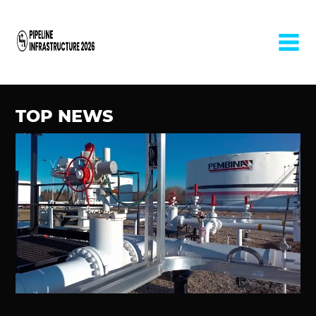
Home
TOP NEWS