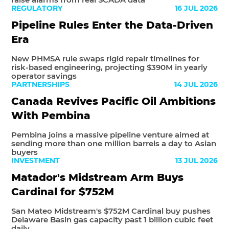
REGULATORY
16 JUL 2026
Pipeline Rules Enter the Data-Driven
Era
New PHMSA rule swaps rigid repair timelines for
risk-based engineering, projecting $390M in yearly
operator savings
PARTNERSHIPS
14 JUL 2026
Canada Revives Pacific Oil Ambitions
With Pembina
Pembina joins a massive pipeline venture aimed at
sending more than one million barrels a day to Asian
buyers
INVESTMENT
13 JUL 2026
Matador's Midstream Arm Buys
Cardinal for $752M
San Mateo Midstream's $752M Cardinal buy pushes
Delaware Basin gas capacity past 1 billion cubic feet
daily