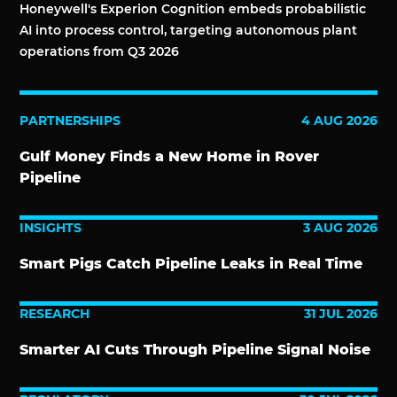
Honeywell's Experion Cognition embeds probabilistic
AI into process control, targeting autonomous plant
operations from Q3 2026
PARTNERSHIPS
4 AUG 2026
Gulf Money Finds a New Home in Rover
Pipeline
INSIGHTS
3 AUG 2026
Smart Pigs Catch Pipeline Leaks in Real Time
RESEARCH
31 JUL 2026
Smarter AI Cuts Through Pipeline Signal Noise