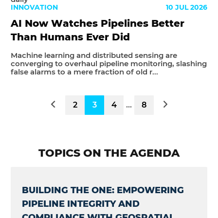
INNOVATION
10 JUL 2026
AI Now Watches Pipelines Better
Than Humans Ever Did
Machine learning and distributed sensing are
converging to overhaul pipeline monitoring, slashing
false alarms to a mere fraction of old r...
2
3
4
...
8
TOPICS ON THE AGENDA
BUILDING THE ONE: EMPOWERING
PIPELINE INTEGRITY AND
COMPLIANCE WITH GEOSPATIAL