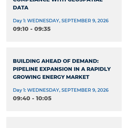
DATA
Day 1: WEDNESDAY, SEPTEMBER 9, 2026
09:10 - 09:35
BUILDING AHEAD OF DEMAND:
PIPELINE EXPANSION IN A RAPIDLY
GROWING ENERGY MARKET
Day 1: WEDNESDAY, SEPTEMBER 9, 2026
09:40 - 10:05