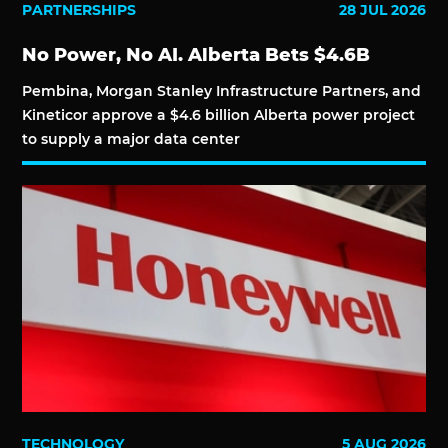
PARTNERSHIPS
28 JUL 2026
No Power, No AI. Alberta Bets $4.6B
Pembina, Morgan Stanley Infrastructure Partners, and
Kineticor approve a $4.6 billion Alberta power project
to supply a major data center
TECHNOLOGY
5 AUG 2026