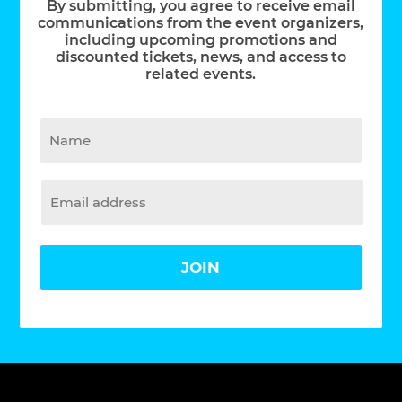
By submitting, you agree to receive email
communications from the event organizers,
including upcoming promotions and
discounted tickets, news, and access to
related events.
JOIN