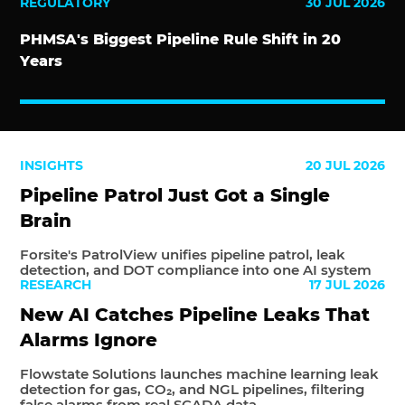
REGULATORY
30 JUL 2026
PHMSA's Biggest Pipeline Rule Shift in 20
Years
INSIGHTS
20 JUL 2026
Pipeline Patrol Just Got a Single
Brain
Forsite's PatrolView unifies pipeline patrol, leak
detection, and DOT compliance into one AI system
RESEARCH
17 JUL 2026
New AI Catches Pipeline Leaks That
Alarms Ignore
Flowstate Solutions launches machine learning leak
detection for gas, CO₂, and NGL pipelines, filtering
false alarms from real SCADA data