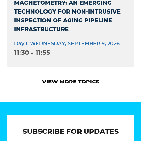
MAGNETOMETRY: AN EMERGING
TECHNOLOGY FOR NON-INTRUSIVE
INSPECTION OF AGING PIPELINE
INFRASTRUCTURE
Day 1: WEDNESDAY, SEPTEMBER 9, 2026
11:30 - 11:55
VIEW MORE TOPICS
SUBSCRIBE FOR UPDATES