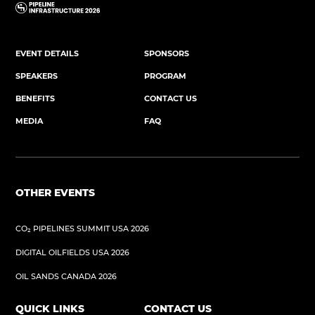
EVENT DETAILS
SPONSORS
SPEAKERS
PROGRAM
BENEFITS
CONTACT US
MEDIA
FAQ
OTHER EVENTS
CO₂ PIPELINES SUMMIT USA 2026
DIGITAL OILFIELDS USA 2026
OIL SANDS CANADA 2026
QUICK LINKS
CONTACT US