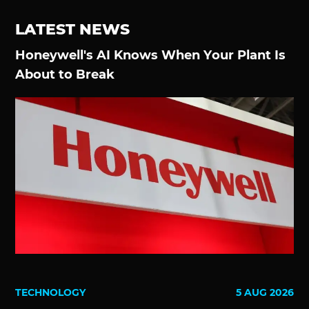
LATEST NEWS
Honeywell's AI Knows When Your Plant Is
About to Break
TECHNOLOGY
5 AUG 2026