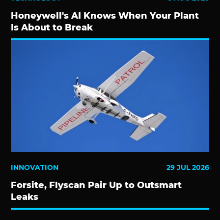
Honeywell's AI Knows When Your Plant
Is About to Break
INNOVATION
29 JUL 2026
Forsite, Flyscan Pair Up to Outsmart
Leaks