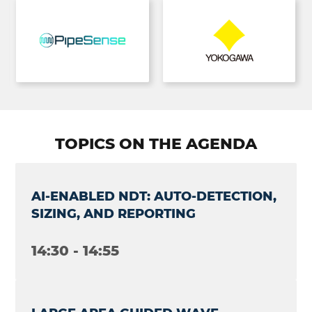
TOPICS ON THE AGENDA
AI-ENABLED NDT: AUTO-DETECTION,
SIZING, AND REPORTING
14:30 - 14:55