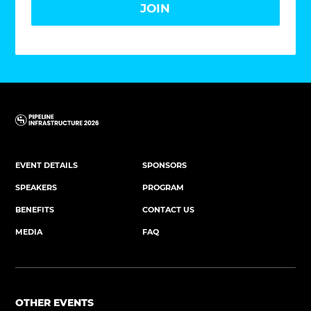
JOIN
EVENT DETAILS
SPONSORS
SPEAKERS
PROGRAM
BENEFITS
CONTACT US
MEDIA
FAQ
OTHER EVENTS