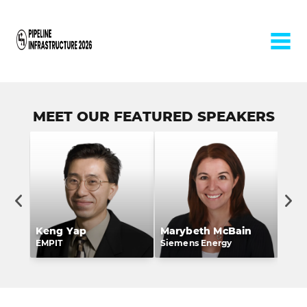
Home
MEET OUR FEATURED SPEAKERS
Keng Yap
Marybeth McBain
Lee
rs
EMPIT
Siemens Energy
Whit