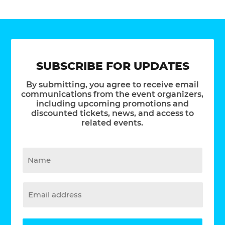
SUBSCRIBE FOR UPDATES
By submitting, you agree to receive email
communications from the event organizers,
including upcoming promotions and
discounted tickets, news, and access to
related events.