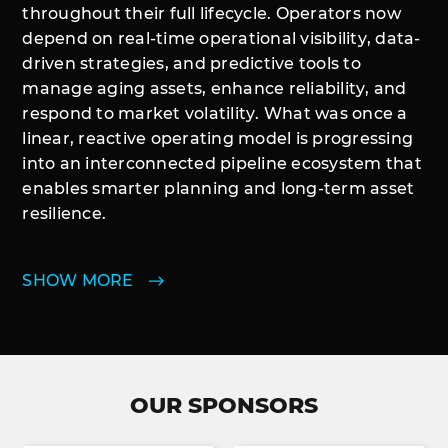
throughout their full lifecycle. Operators now
depend on real-time operational visibility, data-
driven strategies, and predictive tools to
manage aging assets, enhance reliability, and
respond to market volatility. What was once a
linear, reactive operating model is progressing
into an interconnected pipeline ecosystem that
enables smarter planning and long-term asset
resilience.
SHOW MORE
OUR SPONSORS