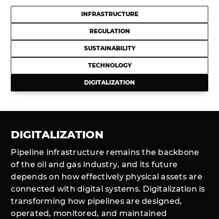
INFRASTRUCTURE
REGULATION
SUSTAINABILITY
TECHNOLOGY
DIGITALIZATION
DIGITALIZATION
Pipeline infrastructure remains the backbone
of the oil and gas industry, and its future
depends on how effectively physical assets are
connected with digital systems. Digitalization is
transforming how pipelines are designed,
operated, monitored, and maintained