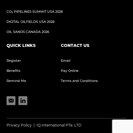
CO₂ PIPELINES SUMMIT USA 2026
DIGITAL OILFIELDS USA 2026
OIL SANDS CANADA 2026
QUICK LINKS
CONTACT US
Register
Email
Benefits
Pay Online
Remind Me
Terms and Conditions
Privacy Policy
|
IQ International PTe. LTD