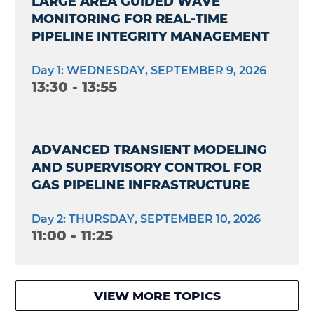
LARGE AREA GUIDED WAVE
MONITORING FOR REAL-TIME
PIPELINE INTEGRITY MANAGEMENT
Day 1: WEDNESDAY, SEPTEMBER 9, 2026
13:30 - 13:55
ADVANCED TRANSIENT MODELING
AND SUPERVISORY CONTROL FOR
GAS PIPELINE INFRASTRUCTURE
Day 2: THURSDAY, SEPTEMBER 10, 2026
11:00 - 11:25
VIEW MORE TOPICS