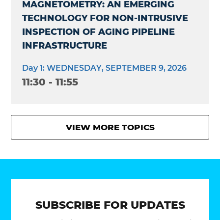
MAGNETOMETRY: AN EMERGING
TECHNOLOGY FOR NON-INTRUSIVE
INSPECTION OF AGING PIPELINE
INFRASTRUCTURE
Day 1: WEDNESDAY, SEPTEMBER 9, 2026
11:30 - 11:55
VIEW MORE TOPICS
SUBSCRIBE FOR UPDATES