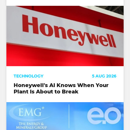
TECHNOLOGY
5 AUG 2026
Honeywell's AI Knows When Your
Plant Is About to Break