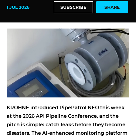
1 JUL 2026
SUBSCRIBE
SHARE
KROHNE introduced PipePatrol NEO this week
at the 2026 API Pipeline Conference, and the
pitch is simple: catch leaks before they become
disasters. The AI-enhanced monitoring platform