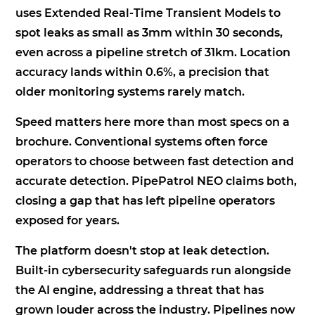
uses Extended Real-Time Transient Models to
spot leaks as small as 3mm within 30 seconds,
even across a pipeline stretch of 31km. Location
accuracy lands within 0.6%, a precision that
older monitoring systems rarely match.
Speed matters here more than most specs on a
brochure. Conventional systems often force
operators to choose between fast detection and
accurate detection. PipePatrol NEO claims both,
closing a gap that has left pipeline operators
exposed for years.
The platform doesn't stop at leak detection.
Built-in cybersecurity safeguards run alongside
the AI engine, addressing a threat that has
grown louder across the industry. Pipelines now