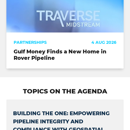
PARTNERSHIPS
4 AUG 2026
Gulf Money Finds a New Home in
Rover Pipeline
TOPICS ON THE AGENDA
BUILDING THE ONE: EMPOWERING
PIPELINE INTEGRITY AND
COMPLIANCE WITH GEOSPATIAL