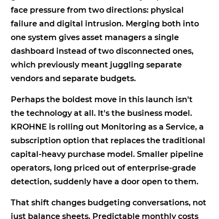
face pressure from two directions: physical
failure and digital intrusion. Merging both into
one system gives asset managers a single
dashboard instead of two disconnected ones,
which previously meant juggling separate
vendors and separate budgets.
Perhaps the boldest move in this launch isn't
the technology at all. It's the business model.
KROHNE is rolling out Monitoring as a Service, a
subscription option that replaces the traditional
capital-heavy purchase model. Smaller pipeline
operators, long priced out of enterprise-grade
detection, suddenly have a door open to them.
That shift changes budgeting conversations, not
just balance sheets. Predictable monthly costs