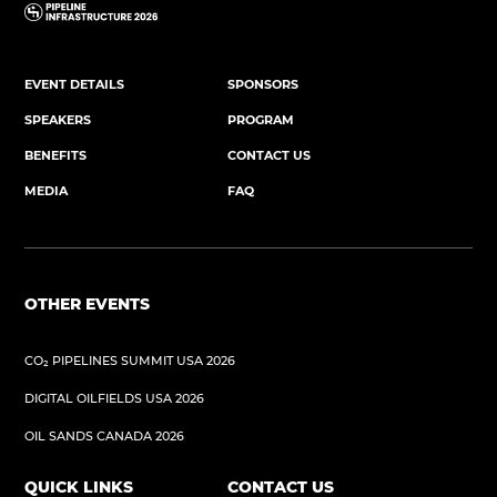
EVENT DETAILS
SPONSORS
SPEAKERS
PROGRAM
BENEFITS
CONTACT US
MEDIA
FAQ
OTHER EVENTS
CO₂ PIPELINES SUMMIT USA 2026
DIGITAL OILFIELDS USA 2026
OIL SANDS CANADA 2026
QUICK LINKS
CONTACT US