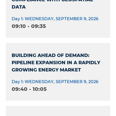
DATA
Day 1: WEDNESDAY, SEPTEMBER 9, 2026
09:10 - 09:35
BUILDING AHEAD OF DEMAND:
PIPELINE EXPANSION IN A RAPIDLY
GROWING ENERGY MARKET
Day 1: WEDNESDAY, SEPTEMBER 9, 2026
09:40 - 10:05