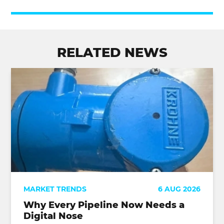
RELATED NEWS
MARKET TRENDS
6 AUG 2026
Why Every Pipeline Now Needs a
Digital Nose