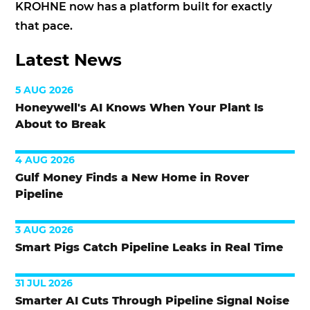
KROHNE now has a platform built for exactly
that pace.
Latest News
5 AUG 2026
Honeywell's AI Knows When Your Plant Is
About to Break
4 AUG 2026
Gulf Money Finds a New Home in Rover
Pipeline
3 AUG 2026
Smart Pigs Catch Pipeline Leaks in Real Time
31 JUL 2026
Smarter AI Cuts Through Pipeline Signal Noise