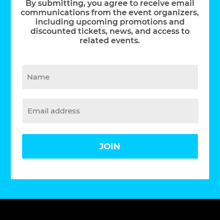
By submitting, you agree to receive email
communications from the event organizers,
including upcoming promotions and
discounted tickets, news, and access to
related events.
JOIN