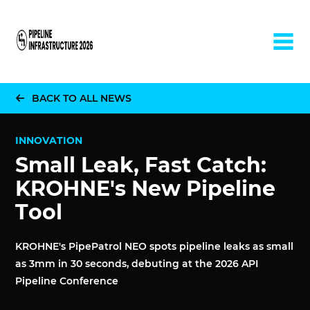
Home
BACK TO ALL NEWS
INNOVATION
Small Leak, Fast Catch:
KROHNE's New Pipeline
Tool
KROHNE's PipePatrol NEO spots pipeline leaks as small
as 3mm in 30 seconds, debuting at the 2026 API
Pipeline Conference