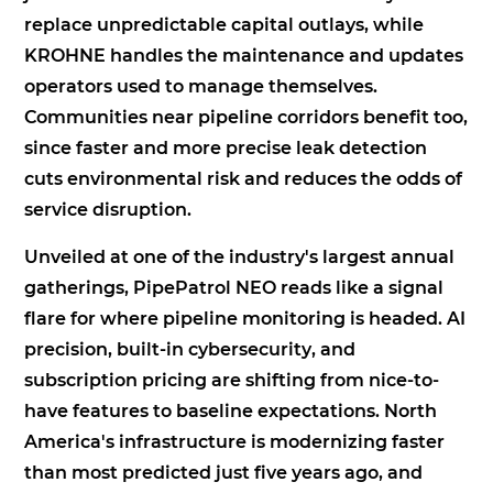
replace unpredictable capital outlays, while
KROHNE handles the maintenance and updates
operators used to manage themselves.
Communities near pipeline corridors benefit too,
since faster and more precise leak detection
cuts environmental risk and reduces the odds of
service disruption.
Unveiled at one of the industry's largest annual
gatherings, PipePatrol NEO reads like a signal
flare for where pipeline monitoring is headed. AI
precision, built-in cybersecurity, and
subscription pricing are shifting from nice-to-
have features to baseline expectations. North
America's infrastructure is modernizing faster
than most predicted just five years ago, and