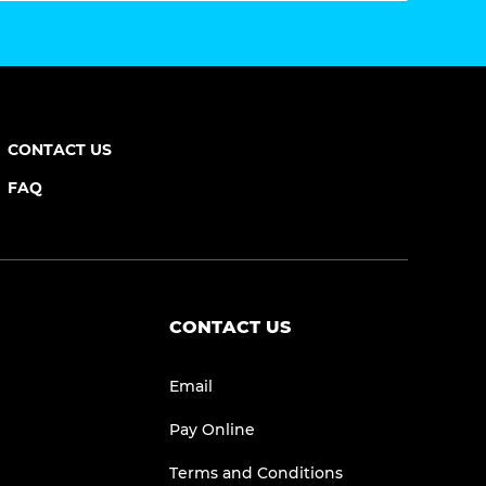
CONTACT US
FAQ
CONTACT US
Email
Pay Online
Terms and Conditions