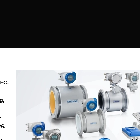
NEO,
g,
y
26.
m