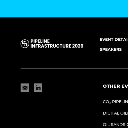
EVENT DETAI
SPEAKERS
OTHER EV
CO₂ PIPELI
DIGITAL OIL
OIL SANDS 