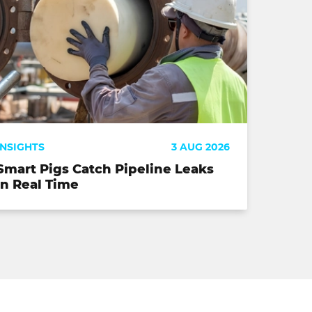
INSIGHTS
3 AUG 2026
Smart Pigs Catch Pipeline Leaks
in Real Time