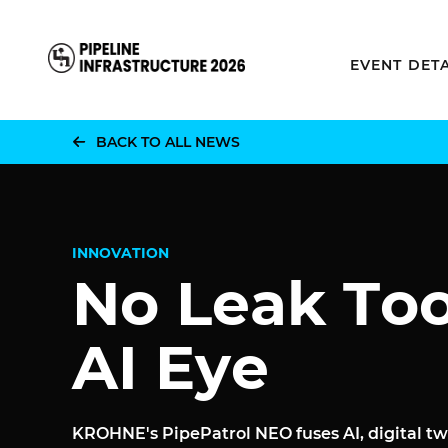
Home
EVENT DETA
BACK TO ALL NEWS
INNOVATION
No Leak To
AI Eye
KROHNE's PipePatrol NEO fuses AI, digital tw