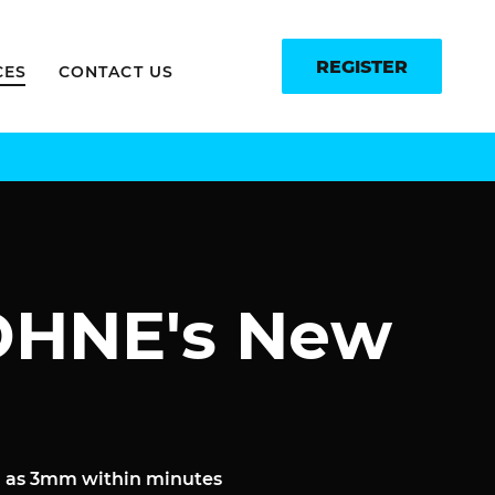
REGISTER
CES
CONTACT US
ROHNE's New
ll as 3mm within minutes