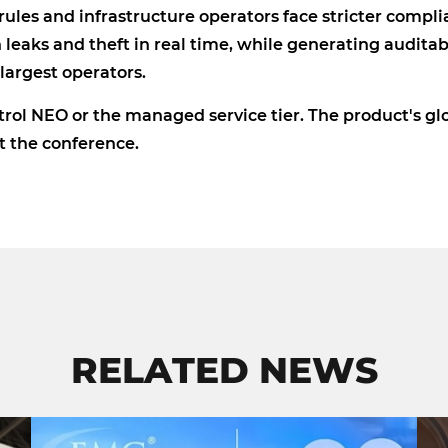
ules and infrastructure operators face stricter compl
leaks and theft in real time, while generating auditab
argest operators.
rol NEO or the managed service tier. The product's gl
at the conference.
RELATED NEWS