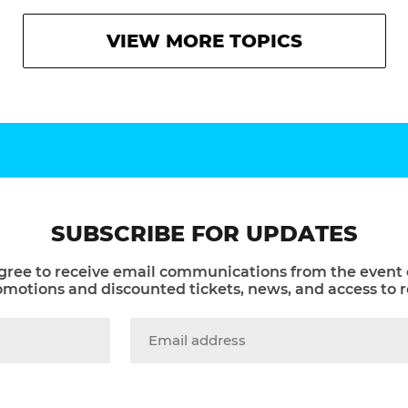
VIEW MORE TOPICS
SUBSCRIBE FOR UPDATES
gree to receive email communications from the event 
otions and discounted tickets, news, and access to r