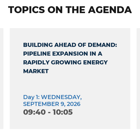
TOPICS ON THE AGENDA
BUILDING AHEAD OF DEMAND:
PIPELINE EXPANSION IN A
RAPIDLY GROWING ENERGY
MARKET
Day 1: WEDNESDAY,
SEPTEMBER 9, 2026
09:40 - 10:05