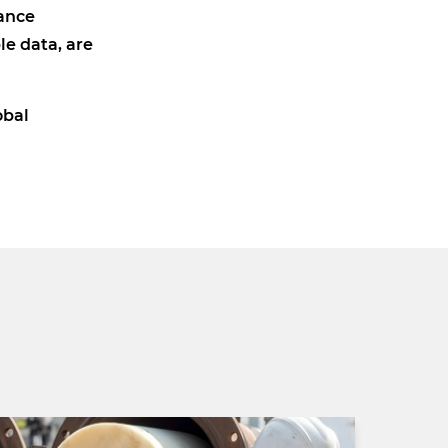
iance
le data, are
obal