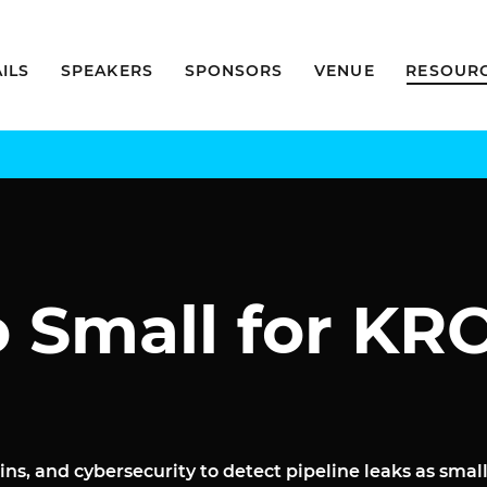
ILS
SPEAKERS
SPONSORS
VENUE
RESOUR
o Small for K
ins, and cybersecurity to detect pipeline leaks as sma