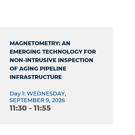
MAGNETOMETRY: AN
EMERGING TECHNOLOGY FOR
NON-INTRUSIVE INSPECTION
OF AGING PIPELINE
INFRASTRUCTURE
Day 1: WEDNESDAY,
SEPTEMBER 9, 2026
11:30 - 11:55