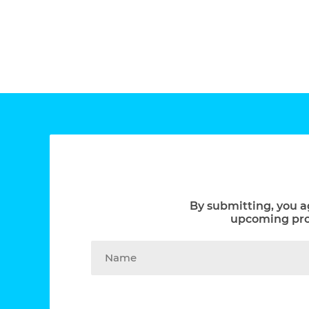
By submitting, you a
upcoming prom