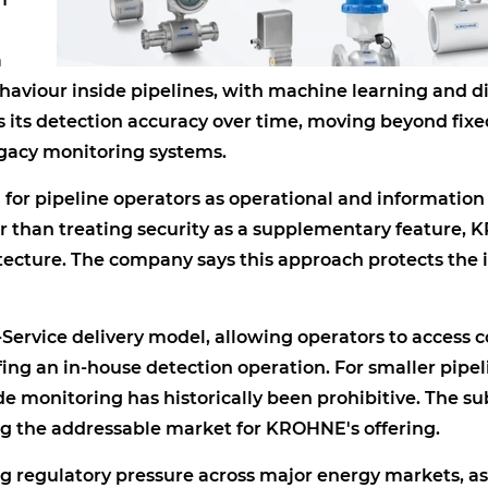
a
haviour inside pipelines, with machine learning and di
s its detection accuracy over time, moving beyond fixe
egacy monitoring systems.
for pipeline operators as operational and information
 than treating security as a supplementary feature,
tecture. The company says this approach protects the i
-Service delivery model, allowing operators to access 
fing an in-house detection operation. For smaller pipel
de monitoring has historically been prohibitive. The su
g the addressable market for KROHNE's offering.
ng regulatory pressure across major energy markets, as