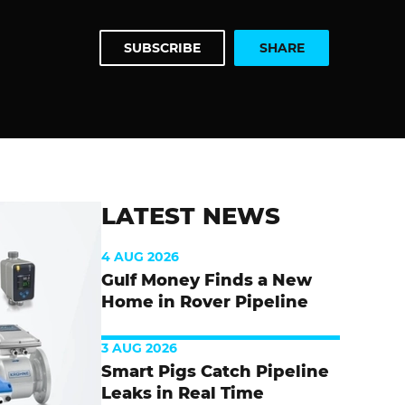
SUBSCRIBE
SHARE
LATEST NEWS
4 AUG 2026
Gulf Money Finds a New
Home in Rover Pipeline
3 AUG 2026
Smart Pigs Catch Pipeline
Leaks in Real Time