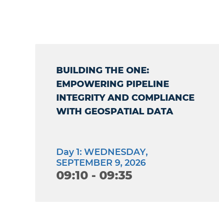
BUILDING THE ONE:
EMPOWERING PIPELINE
INTEGRITY AND COMPLIANCE
WITH GEOSPATIAL DATA
Day 1: WEDNESDAY,
SEPTEMBER 9, 2026
09:10 - 09:35