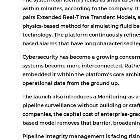
within minutes, according to the company. It
pairs Extended Real-Time Transient Models, 
physics-based method for simulating fluid be
technology. The platform continuously refine
based alarms that have long characterised l
Cybersecurity has become a growing concern 
systems become more interconnected. Rather
embedded it within the platform's core archi
operational data from the ground up.
The launch also introduces a Monitoring-as-a
pipeline surveillance without building or staf
companies, the capital cost of enterprise-gra
based model removes that barrier, broadenin
Pipeline integrity management is facing risi