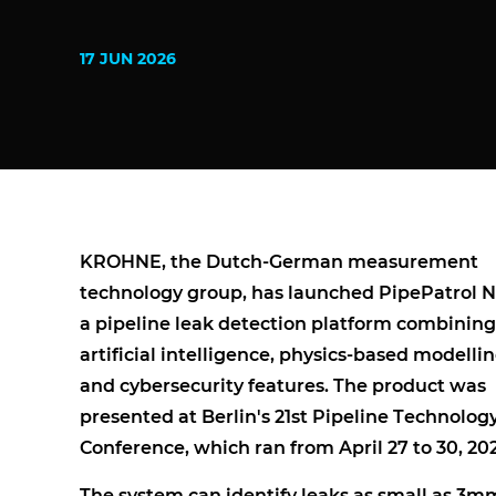
17 JUN 2026
KROHNE, the Dutch-German measurement
technology group, has launched PipePatrol 
a pipeline leak detection platform combining
artificial intelligence, physics-based modellin
and cybersecurity features. The product was
presented at Berlin's 21st Pipeline Technolog
Conference, which ran from April 27 to 30, 20
The system can identify leaks as small as 3m