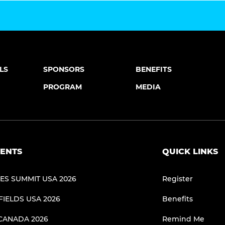
LS
SPONSORS
BENEFITS
PROGRAM
MEDIA
ENTS
QUICK LINKS
NES SUMMIT USA 2026
Register
FIELDS USA 2026
Benefits
CANADA 2026
Remind Me