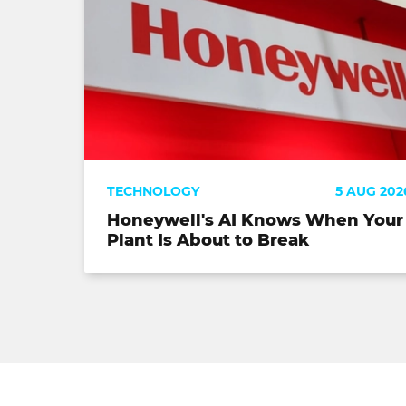
TECHNOLOGY
5 AUG 202
Honeywell's AI Knows When Your
Plant Is About to Break