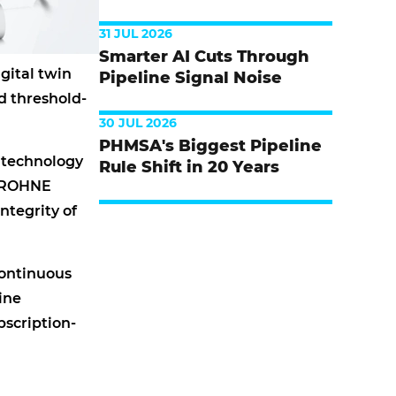
31 JUL 2026
Smarter AI Cuts Through
gital twin
Pipeline Signal Noise
d threshold-
30 JUL 2026
PHMSA's Biggest Pipeline
 technology
Rule Shift in 20 Years
 KROHNE
ntegrity of
continuous
ine
bscription-