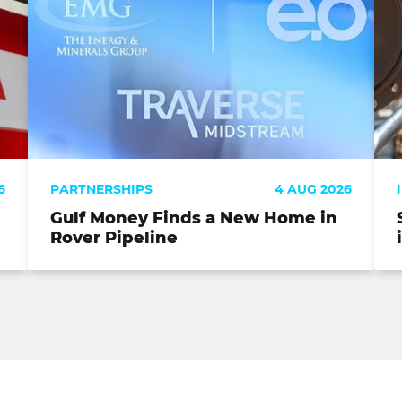
6
PARTNERSHIPS
4 AUG 2026
Gulf Money Finds a New Home in
Rover Pipeline