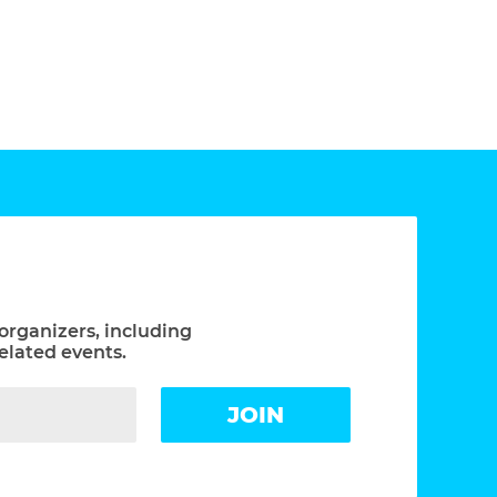
organizers, including
elated events.
JOIN