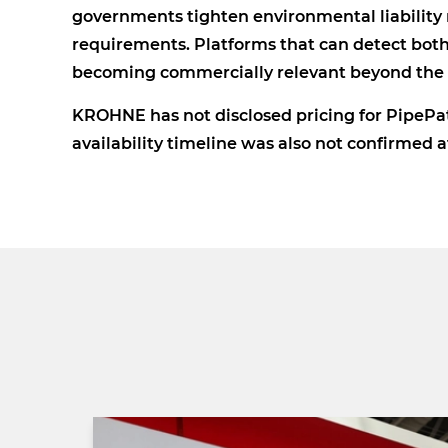
governments tighten environmental liability r
requirements. Platforms that can detect both 
becoming commercially relevant beyond the l
KROHNE has not disclosed pricing for PipePat
availability timeline was also not confirmed 