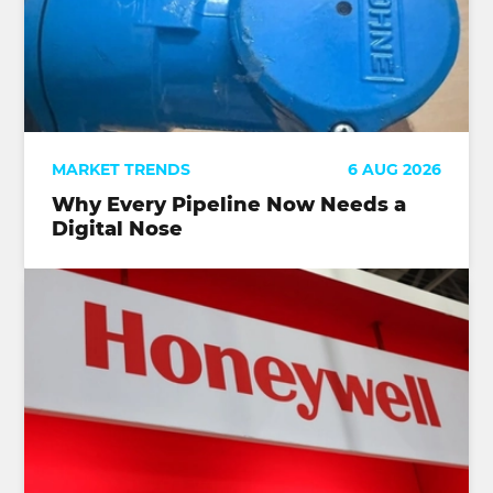
MARKET TRENDS
6 AUG 2026
Why Every Pipeline Now Needs a
Digital Nose