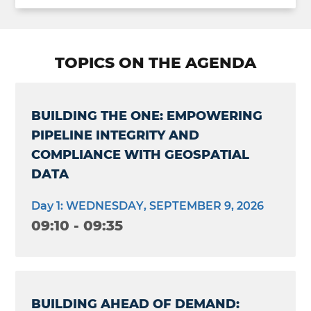
TOPICS ON THE AGENDA
BUILDING THE ONE: EMPOWERING
PIPELINE INTEGRITY AND
COMPLIANCE WITH GEOSPATIAL
DATA
Day 1: WEDNESDAY, SEPTEMBER 9, 2026
09:10 - 09:35
BUILDING AHEAD OF DEMAND: