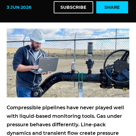
3 JUN 2026
SUBSCRIBE
SHARE
Compressible pipelines have never played well
with liquid-based monitoring tools. Gas under
pressure behaves differently. Line-pack
dynamics and transient flow create pressure