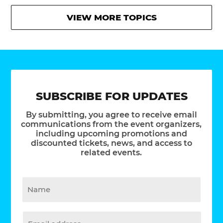
VIEW MORE TOPICS
SUBSCRIBE FOR UPDATES
By submitting, you agree to receive email
communications from the event organizers,
including upcoming promotions and
discounted tickets, news, and access to
related events.