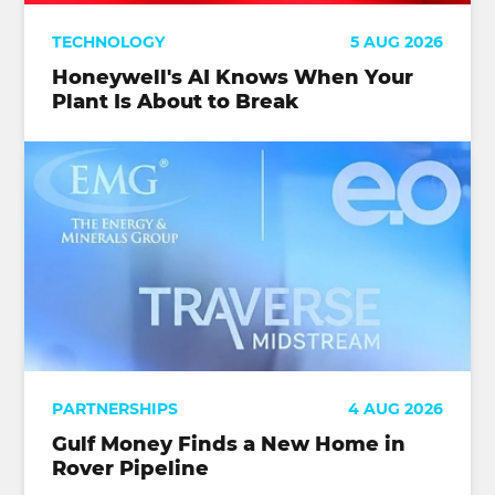
TECHNOLOGY
5 AUG 2026
Honeywell's AI Knows When Your
Plant Is About to Break
PARTNERSHIPS
4 AUG 2026
Gulf Money Finds a New Home in
Rover Pipeline