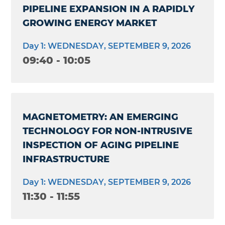
PIPELINE EXPANSION IN A RAPIDLY
GROWING ENERGY MARKET
Day 1: WEDNESDAY, SEPTEMBER 9, 2026
09:40 - 10:05
MAGNETOMETRY: AN EMERGING
TECHNOLOGY FOR NON-INTRUSIVE
INSPECTION OF AGING PIPELINE
INFRASTRUCTURE
Day 1: WEDNESDAY, SEPTEMBER 9, 2026
11:30 - 11:55