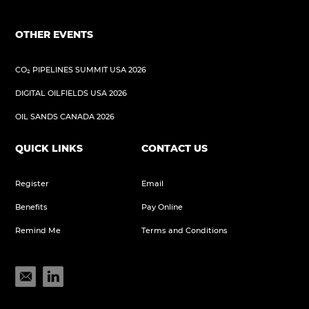
OTHER EVENTS
CO₂ PIPELINES SUMMIT USA 2026
DIGITAL OILFIELDS USA 2026
OIL SANDS CANADA 2026
QUICK LINKS
CONTACT US
Register
Email
Benefits
Pay Online
Remind Me
Terms and Conditions