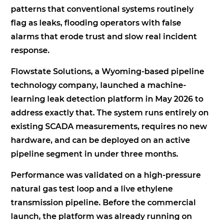
patterns that conventional systems routinely
flag as leaks, flooding operators with false
alarms that erode trust and slow real incident
response.
Flowstate Solutions, a Wyoming-based pipeline
technology company, launched a machine-
learning leak detection platform in May 2026 to
address exactly that. The system runs entirely on
existing SCADA measurements, requires no new
hardware, and can be deployed on an active
pipeline segment in under three months.
Performance was validated on a high-pressure
natural gas test loop and a live ethylene
transmission pipeline. Before the commercial
launch, the platform was already running on