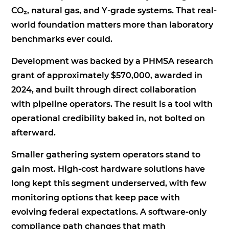
CO₂, natural gas, and Y-grade systems. That real-
world foundation matters more than laboratory
benchmarks ever could.
Development was backed by a PHMSA research
grant of approximately $570,000, awarded in
2024, and built through direct collaboration
with pipeline operators. The result is a tool with
operational credibility baked in, not bolted on
afterward.
Smaller gathering system operators stand to
gain most. High-cost hardware solutions have
long kept this segment underserved, with few
monitoring options that keep pace with
evolving federal expectations. A software-only
compliance path changes that math