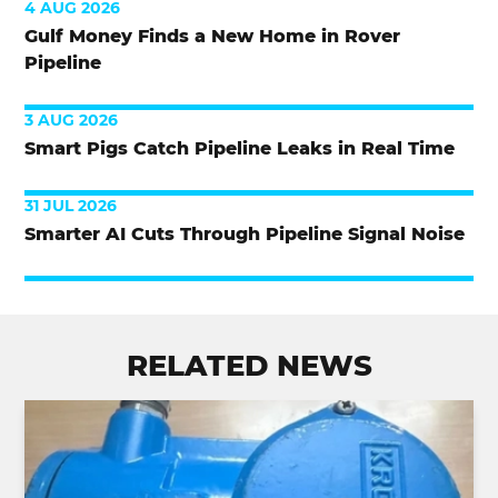
4 AUG 2026
Gulf Money Finds a New Home in Rover
Pipeline
3 AUG 2026
Smart Pigs Catch Pipeline Leaks in Real Time
31 JUL 2026
Smarter AI Cuts Through Pipeline Signal Noise
RELATED NEWS