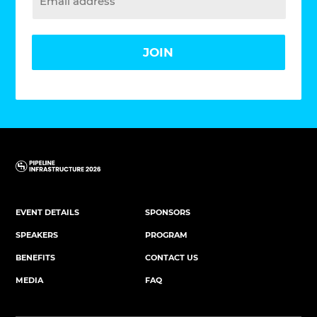
JOIN
EVENT DETAILS
SPONSORS
SPEAKERS
PROGRAM
BENEFITS
CONTACT US
MEDIA
FAQ