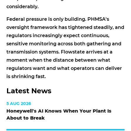
considerably.
Federal pressure is only building. PHMSA's
oversight framework has tightened steadily, and
regulators increasingly expect continuous,
sensitive monitoring across both gathering and
transmission systems. Flowstate arrives at a
moment when the distance between what
regulators want and what operators can deliver
is shrinking fast.
Latest News
5 AUG 2026
Honeywell's AI Knows When Your Plant Is
About to Break