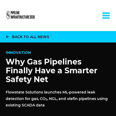
Home
BACK TO ALL NEWS
INNOVATION
Why Gas Pipelines
Finally Have a Smarter
Safety Net
Flowstate Solutions launches ML-powered leak
detection for gas, CO₂, NGL, and olefin pipelines using
existing SCADA data