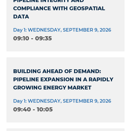
PIPELINE INTEGRITY AND
COMPLIANCE WITH GEOSPATIAL
DATA
Day 1: WEDNESDAY, SEPTEMBER 9, 2026
09:10 - 09:35
BUILDING AHEAD OF DEMAND:
PIPELINE EXPANSION IN A RAPIDLY
GROWING ENERGY MARKET
Day 1: WEDNESDAY, SEPTEMBER 9, 2026
09:40 - 10:05