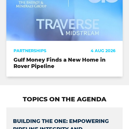
PARTNERSHIPS
4 AUG 2026
Gulf Money Finds a New Home in
Rover Pipeline
TOPICS ON THE AGENDA
BUILDING THE ONE: EMPOWERING