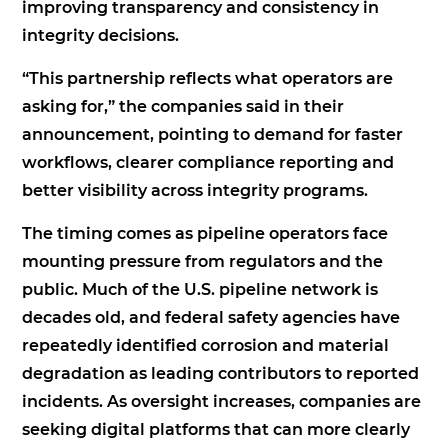
improving transparency and consistency in
integrity decisions.
“This partnership reflects what operators are
asking for,” the companies said in their
announcement, pointing to demand for faster
workflows, clearer compliance reporting and
better visibility across integrity programs.
The timing comes as pipeline operators face
mounting pressure from regulators and the
public. Much of the U.S. pipeline network is
decades old, and federal safety agencies have
repeatedly identified corrosion and material
degradation as leading contributors to reported
incidents. As oversight increases, companies are
seeking digital platforms that can more clearly