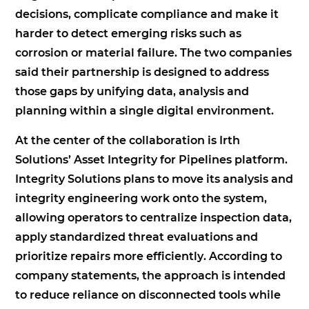
decisions, complicate compliance and make it
harder to detect emerging risks such as
corrosion or material failure. The two companies
said their partnership is designed to address
those gaps by unifying data, analysis and
planning within a single digital environment.
At the center of the collaboration is Irth
Solutions’ Asset Integrity for Pipelines platform.
Integrity Solutions plans to move its analysis and
integrity engineering work onto the system,
allowing operators to centralize inspection data,
apply standardized threat evaluations and
prioritize repairs more efficiently. According to
company statements, the approach is intended
to reduce reliance on disconnected tools while