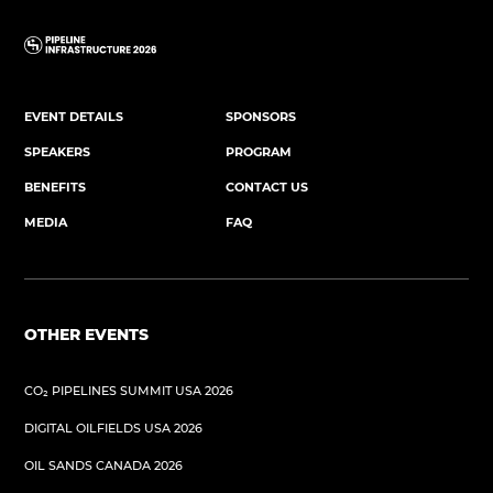
EVENT DETAILS
SPONSORS
SPEAKERS
PROGRAM
BENEFITS
CONTACT US
MEDIA
FAQ
OTHER EVENTS
CO₂ PIPELINES SUMMIT USA 2026
DIGITAL OILFIELDS USA 2026
OIL SANDS CANADA 2026