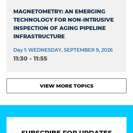
MAGNETOMETRY: AN EMERGING
TECHNOLOGY FOR NON-INTRUSIVE
INSPECTION OF AGING PIPELINE
INFRASTRUCTURE
Day 1: WEDNESDAY, SEPTEMBER 9, 2026
11:30 - 11:55
VIEW MORE TOPICS
SUBSCRIBE FOR UPDATES