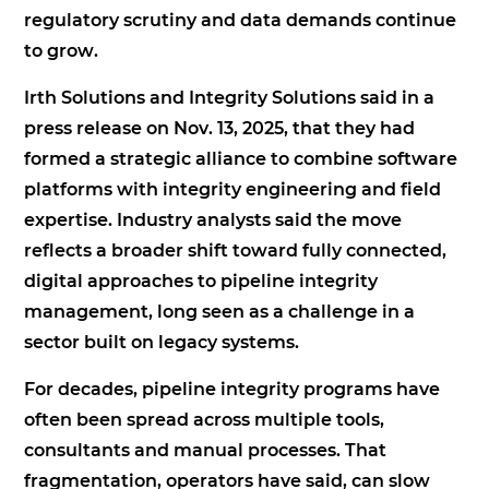
regulatory scrutiny and data demands continue
to grow.
Irth Solutions and Integrity Solutions said in a
press release on Nov. 13, 2025, that they had
formed a strategic alliance to combine software
platforms with integrity engineering and field
expertise. Industry analysts said the move
reflects a broader shift toward fully connected,
digital approaches to pipeline integrity
management, long seen as a challenge in a
sector built on legacy systems.
For decades, pipeline integrity programs have
often been spread across multiple tools,
consultants and manual processes. That
fragmentation, operators have said, can slow