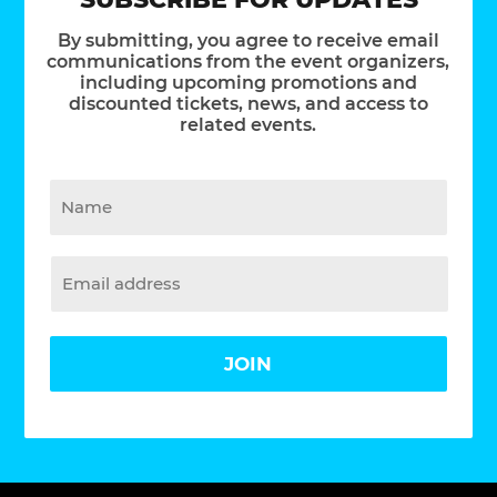
By submitting, you agree to receive email
communications from the event organizers,
including upcoming promotions and
discounted tickets, news, and access to
related events.
JOIN