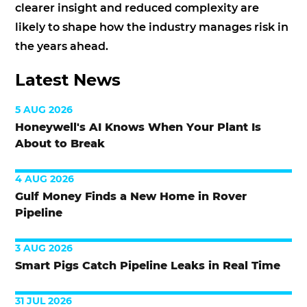
clearer insight and reduced complexity are
likely to shape how the industry manages risk in
the years ahead.
Latest News
5 AUG 2026
Honeywell's AI Knows When Your Plant Is
About to Break
4 AUG 2026
Gulf Money Finds a New Home in Rover
Pipeline
3 AUG 2026
Smart Pigs Catch Pipeline Leaks in Real Time
31 JUL 2026