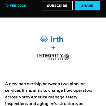
10 FEB 2026
SUBSCRIBE
SHARE
A new partnership between two pipeline
services firms aims to change how operators
across North America manage safety,
inspections and aging infrastructure, as