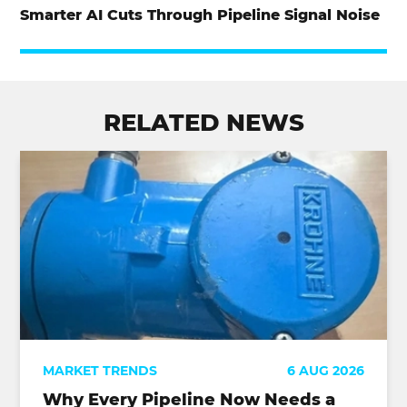
Smarter AI Cuts Through Pipeline Signal Noise
RELATED NEWS
MARKET TRENDS
6 AUG 2026
Why Every Pipeline Now Needs a