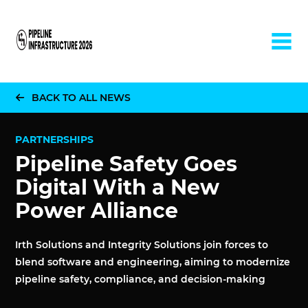
Home
BACK TO ALL NEWS
PARTNERSHIPS
Pipeline Safety Goes
Digital With a New
Power Alliance
Irth Solutions and Integrity Solutions join forces to
blend software and engineering, aiming to modernize
pipeline safety, compliance, and decision-making