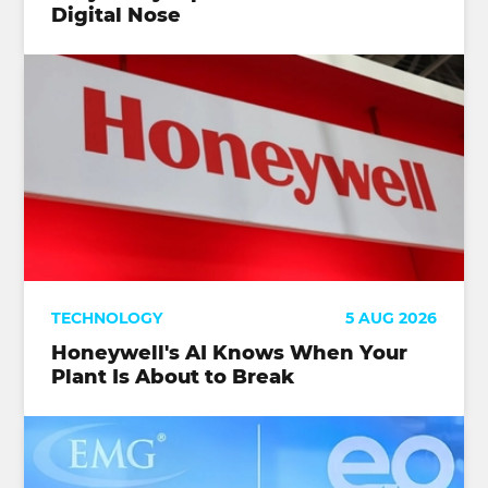
Digital Nose
TECHNOLOGY
5 AUG 2026
Honeywell's AI Knows When Your
Plant Is About to Break