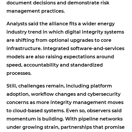
document decisions and demonstrate risk
management practices.
Analysts said the alliance fits a wider energy
industry trend in which digital integrity systems
are shifting from optional upgrades to core
infrastructure. Integrated software-and-services
models are also raising expectations around
speed, accountability and standardized
processes.
Still, challenges remain, including platform
adoption, workflow changes and cybersecurity
concerns as more integrity management moves
to cloud-based systems. Even so, observers said
momentum is building. With pipeline networks
under growing strain, partnerships that promise